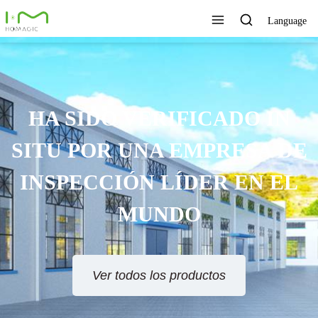
Language
HA SIDO VERIFICADO IN
SITU POR UNA EMPRESA DE
INSPECCIÓN LÍDER EN EL
MUNDO
Ver todos los productos