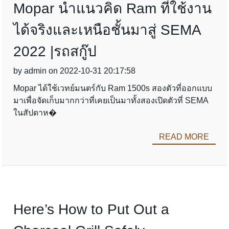
Mopar นำแนวคิด Ram ที่ใช้งาน
ได้จริงและเหนือชั้นมาสู่ SEMA
2022 |รถสกู๊ป
by admin on 2022-10-31 20:17:58
Mopar ได้ใช้เวทย์มนตร์กับ Ram 1500s สองตัวที่ออกแบบ
มาเพื่อจัดเก็บมากกว่าที่เคยเป็นมาทั้งสองเปิดตัวที่ SEMA
ในสัปดาห�
READ MORE
Here’s How to Put Out a