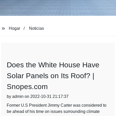
Hogar
Noticias
Does the White House Have
Solar Panels on Its Roof? |
Snopes.com
by admin on 2022-10-31 21:17:37
Former U.S President Jimmy Carter was considered to
be ahead of his time on issues surrounding climate