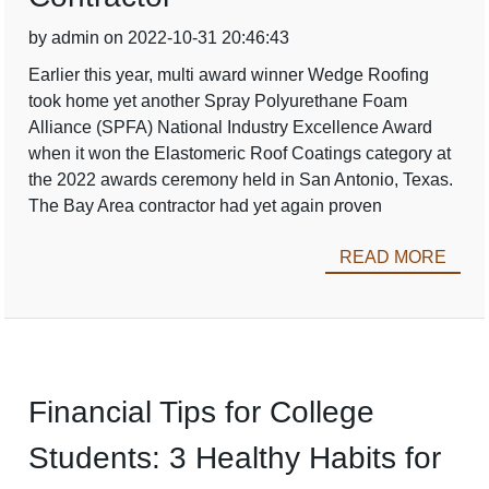
by admin on 2022-10-31 20:46:43
Earlier this year, multi award winner Wedge Roofing
took home yet another Spray Polyurethane Foam
Alliance (SPFA) National Industry Excellence Award
when it won the Elastomeric Roof Coatings category at
the 2022 awards ceremony held in San Antonio, Texas.
The Bay Area contractor had yet again proven
READ MORE
Financial Tips for College
Students: 3 Healthy Habits for