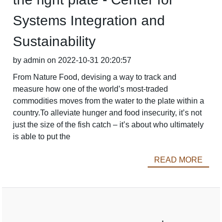
Systems Integration and
Sustainability
by admin on 2022-10-31 20:20:57
From Nature Food, devising a way to track and
measure how one of the world’s most-traded
commodities moves from the water to the plate within a
country.To alleviate hunger and food insecurity, it’s not
just the size of the fish catch – it’s about who ultimately
is able to put the
READ MORE