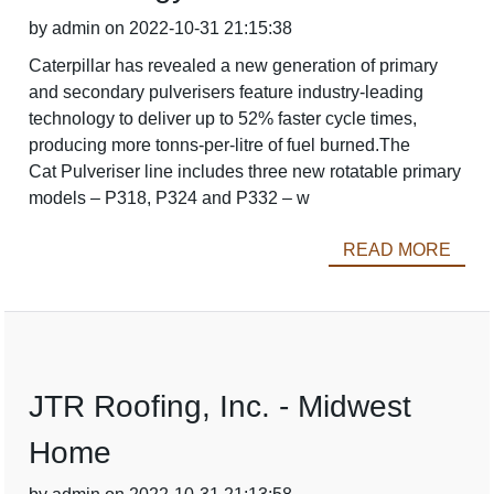
by admin on 2022-10-31 21:15:38
Caterpillar has revealed a new generation of primary
and secondary pulverisers feature industry-leading
technology to deliver up to 52% faster cycle times,
producing more tonns-per-litre of fuel burned.The
Cat Pulveriser line includes three new rotatable primary
models – P318, P324 and P332 – w
READ MORE
JTR Roofing, Inc. - Midwest
Home