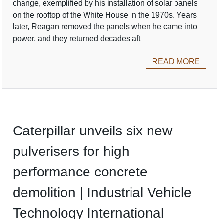
change, exemplified by his installation of solar panels
on the rooftop of the White House in the 1970s. Years
later, Reagan removed the panels when he came into
power, and they returned decades aft
READ MORE
Caterpillar unveils six new
pulverisers for high
performance concrete
demolition | Industrial Vehicle
Technology International