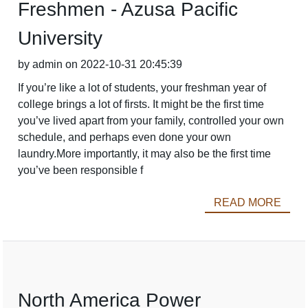
Freshmen - Azusa Pacific
University
by admin on 2022-10-31 20:45:39
If you’re like a lot of students, your freshman year of
college brings a lot of firsts. It might be the first time
you’ve lived apart from your family, controlled your own
schedule, and perhaps even done your own
laundry.More importantly, it may also be the first time
you’ve been responsible f
READ MORE
North America Power