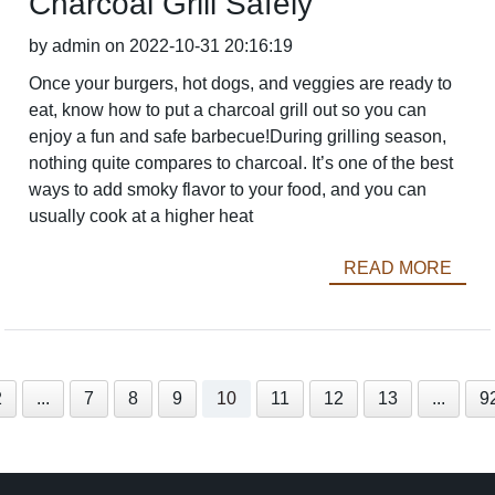
Charcoal Grill Safely
by admin on 2022-10-31 20:16:19
Once your burgers, hot dogs, and veggies are ready to
eat, know how to put a charcoal grill out so you can
enjoy a fun and safe barbecue!During grilling season,
nothing quite compares to charcoal. It’s one of the best
ways to add smoky flavor to your food, and you can
usually cook at a higher heat
READ MORE
2
...
7
8
9
10
11
12
13
...
9