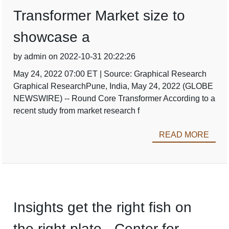
Transformer Market size to
showcase a
by admin on 2022-10-31 20:22:26
May 24, 2022 07:00 ET | Source: Graphical Research
Graphical ResearchPune, India, May 24, 2022 (GLOBE
NEWSWIRE) -- Round Core Transformer According to a
recent study from market research f
READ MORE
Insights get the right fish on
the right plate - Center for