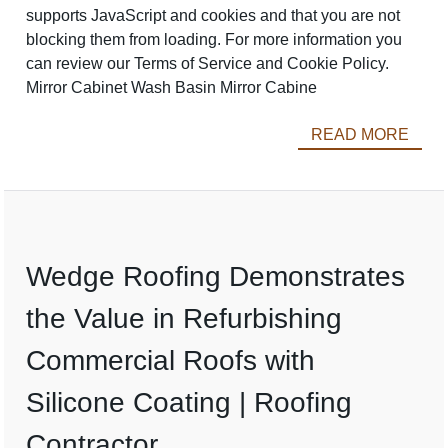
supports JavaScript and cookies and that you are not
blocking them from loading. For more information you
can review our Terms of Service and Cookie Policy.
Mirror Cabinet Wash Basin Mirror Cabine
READ MORE
Wedge Roofing Demonstrates
the Value in Refurbishing
Commercial Roofs with
Silicone Coating | Roofing
Contractor