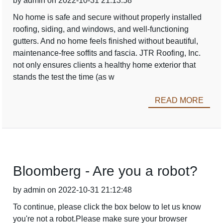
by admin on 2022-10-31 21:13:58
No home is safe and secure without properly installed
roofing, siding, and windows, and well-functioning
gutters. And no home feels finished without beautiful,
maintenance-free soffits and fascia. JTR Roofing, Inc.
not only ensures clients a healthy home exterior that
stands the test the time (as w
READ MORE
Bloomberg - Are you a robot?
by admin on 2022-10-31 21:12:48
To continue, please click the box below to let us know
you're not a robot.Please make sure your browser